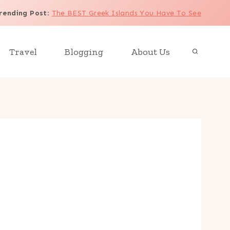
rending Post
:
The BEST Greek Islands You Have To See
Travel
Blogging
About Us