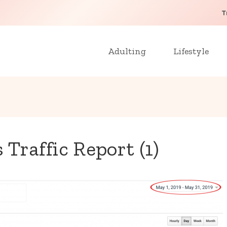
T
Adulting
Lifestyle
Traffic Report (1)