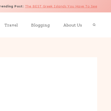
rending Post
:
The BEST Greek Islands You Have To See
Travel
Blogging
About Us