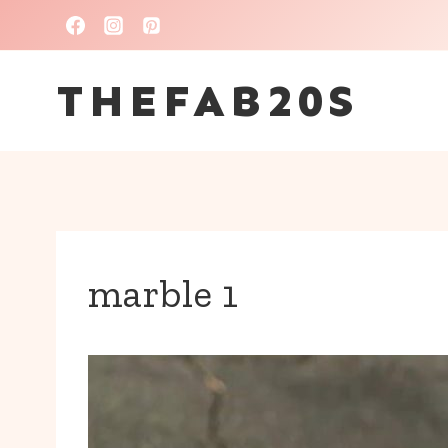
Skip
to
THEFAB20S
content
marble 1