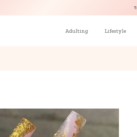
T
Adulting
Lifestyle