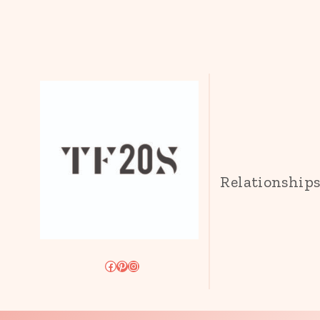
Relationship
Facebook
Pinterest
Instagram