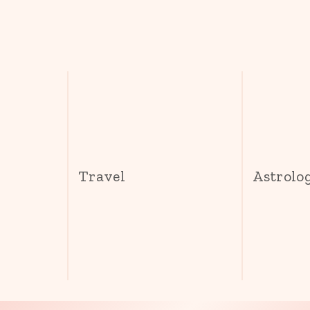
s
Travel
Astrolo