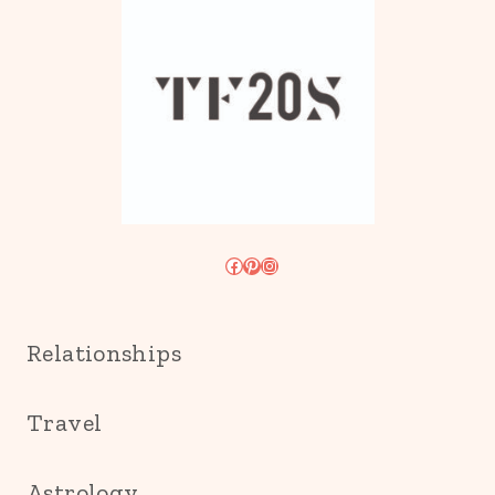
Facebook
Pinterest
Instagram
Relationships
Travel
Astrology