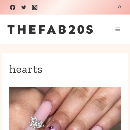
Skip
to
THEFAB20S
content
hearts