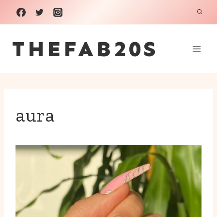
Skip
to
THEFAB20S
content
aura