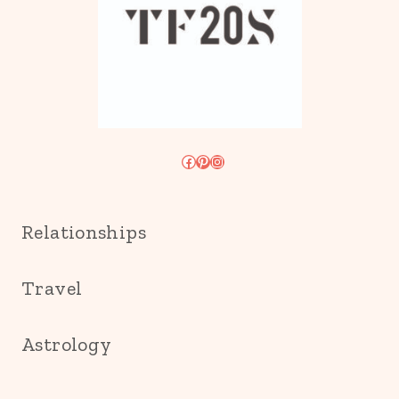
Facebook
Pinterest
Instagram
Relationships
Travel
Astrology