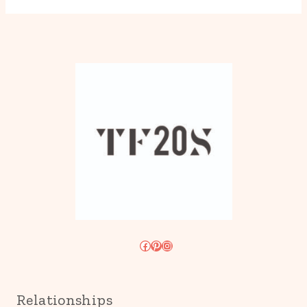
Facebook
Pinterest
Instagram
Relationships