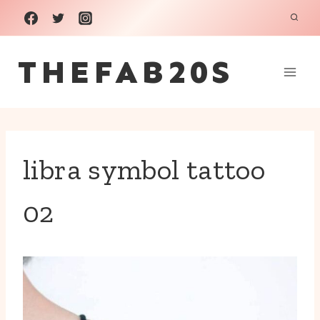
Skip
to
THEFAB20S
content
libra symbol tattoo
02