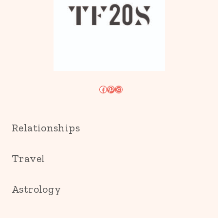
Facebook
Pinterest
Instagram
Relationships
Travel
Astrology