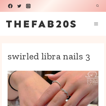
Skip
to
THEFAB20S
content
swirled libra nails 3