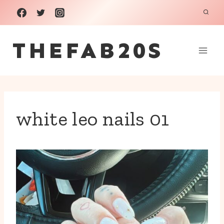
Skip
to
THEFAB20S
content
white leo nails 01