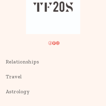
Facebook
Pinterest
Instagram
Relationships
Travel
Astrology