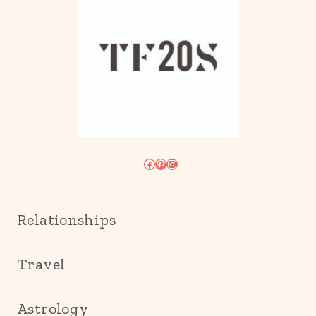
Facebook
Pinterest
Instagram
Relationships
Travel
Astrology