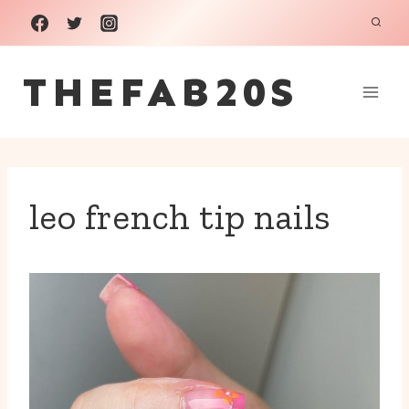
Skip
to
THEFAB20S
content
leo french tip nails