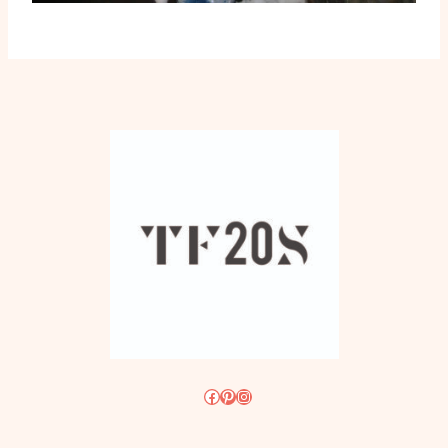
Facebook
Pinterest
Instagram