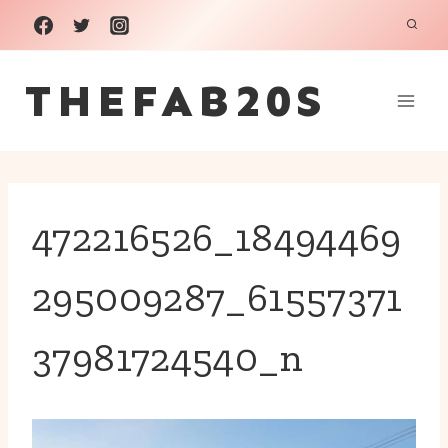
Skip
to
THEFAB20S
content
472216526_18494469
295009287_61557371
37981724540_n