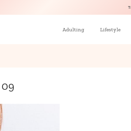
T
Adulting
Lifestyle
o 09