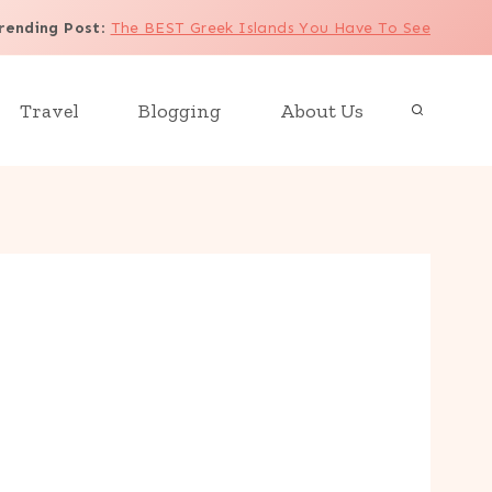
rending Post
:
The BEST Greek Islands You Have To See
Travel
Blogging
About Us