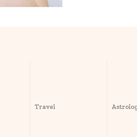
s
Travel
Astrolo