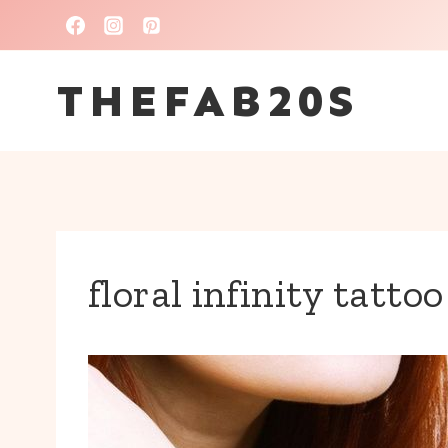
Skip
to
THEFAB20S
content
floral infinity tatto