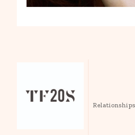
Relationship