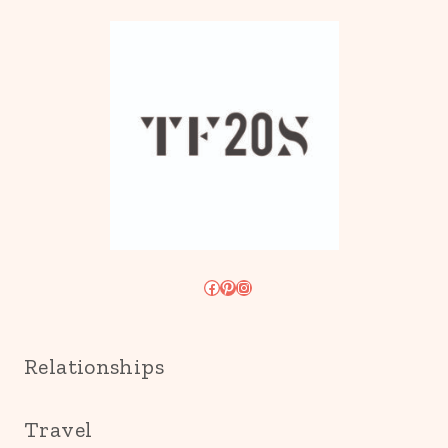
Facebook
Pinterest
Instagram
Relationships
Travel