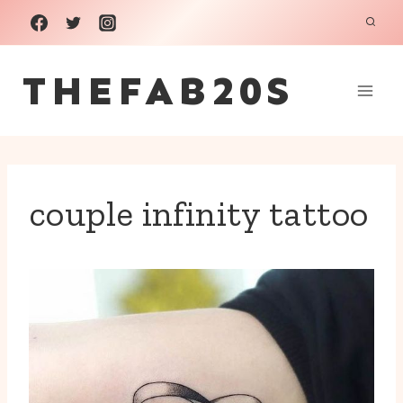
Skip
to
THEFAB20S
content
couple infinity tattoo