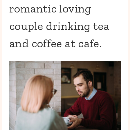
romantic loving
couple drinking tea
and coffee at cafe.