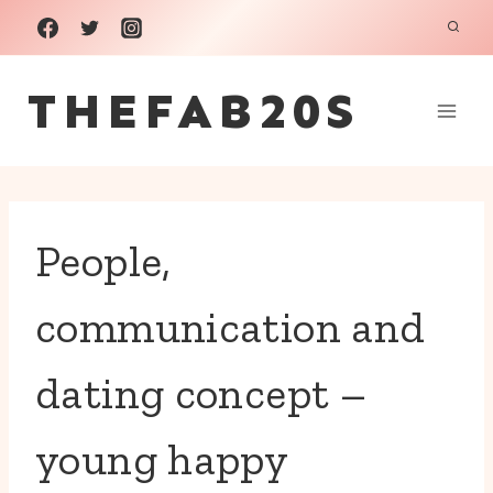
Skip
to
THEFAB20S
content
People,
communication and
dating concept –
young happy