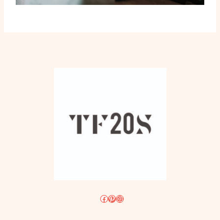
Facebook
Pinterest
Instagram