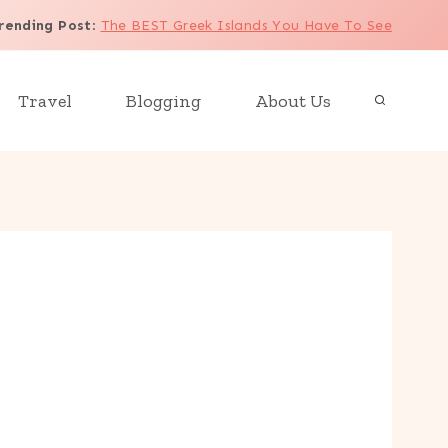
rending Post
:
The BEST Greek Islands You Have To See
Travel
Blogging
About Us