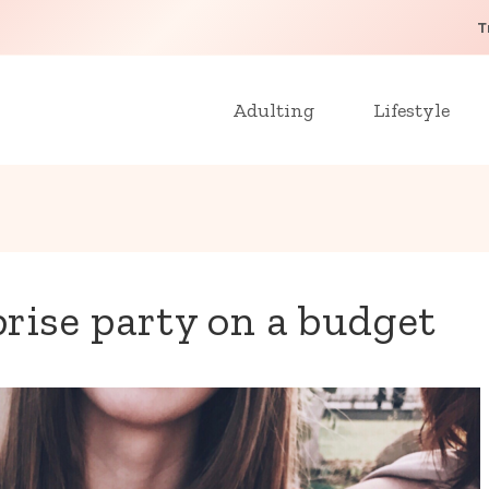
T
Adulting
Lifestyle
rise party on a budget