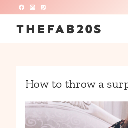
Skip
to
THEFAB20S
content
How to throw a surp