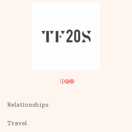
Facebook
Pinterest
Instagram
Relationships
Travel