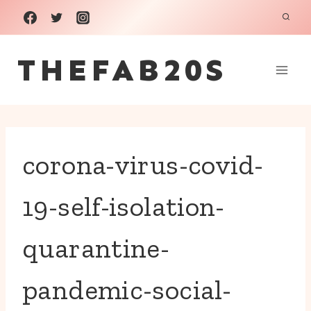
Skip
to
THEFAB20S
content
corona-virus-covid-
19-self-isolation-
quarantine-
pandemic-social-