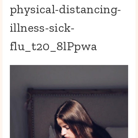
physical-distancing-
illness-sick-
flu_t20_8lPpwa