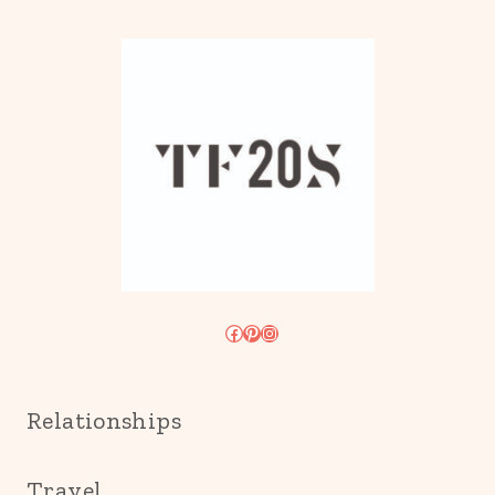
Facebook
Pinterest
Instagram
Relationships
Travel