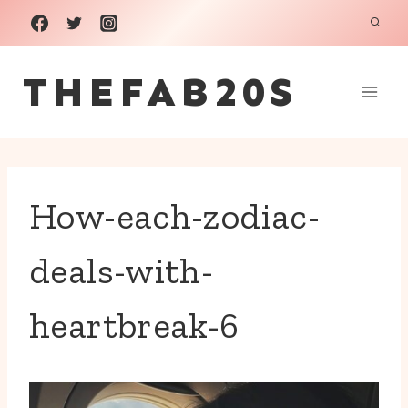
Skip
to
THEFAB20S
content
How-each-zodiac-
deals-with-
heartbreak-6