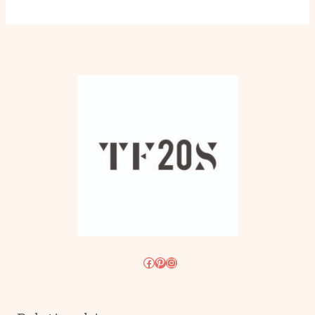
Facebook
Pinterest
Instagram