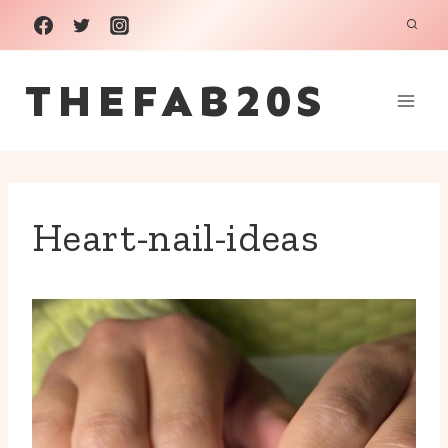
Skip
to
THEFAB20S
content
Heart-nail-ideas