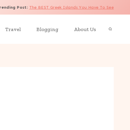
rending Post
:
The BEST Greek Islands You Have To See
Travel
Blogging
About Us