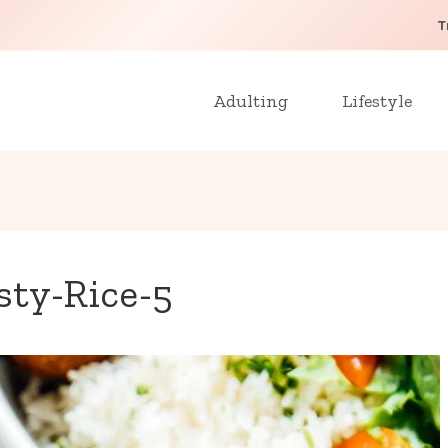
T
Adulting
Lifestyle
sty-Rice-5