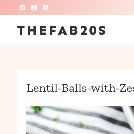
Skip
to
THEFAB20S
content
Lentil-Balls-with-Ze