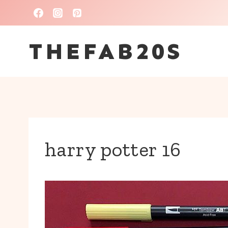
Skip
to
THEFAB20S
content
harry potter 16