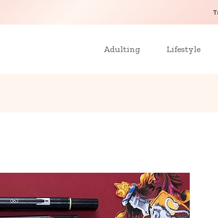
T
Adulting
Lifestyle