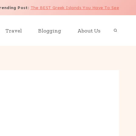
rending Post
:
The BEST Greek Islands You Have To See
Travel
Blogging
About Us