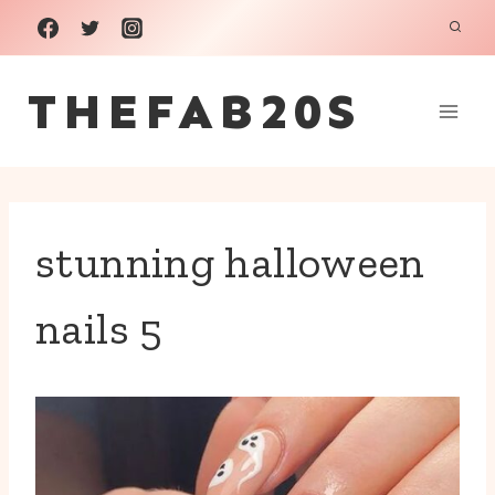
Skip
to
THEFAB20S
content
stunning halloween
nails 5