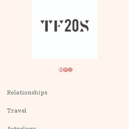
Facebook
Pinterest
Instagram
Relationships
Travel
Astrology