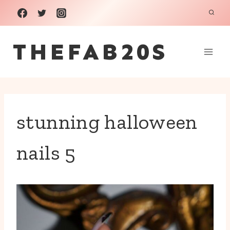
Skip
to
THEFAB20S
content
stunning halloween
nails 5