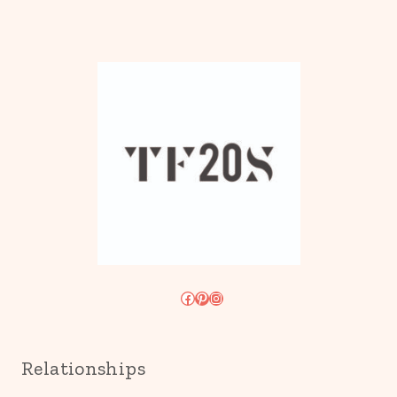
Facebook
Pinterest
Instagram
Relationships