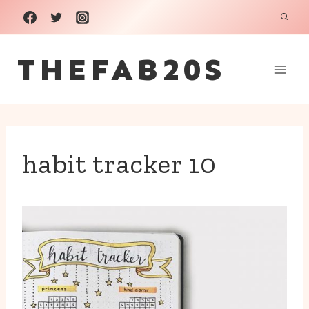
Skip
to
THEFAB20S
content
habit tracker 10