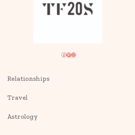
Facebook
Pinterest
Instagram
Relationships
Travel
Astrology