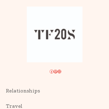
Facebook
Pinterest
Instagram
Relationships
Travel