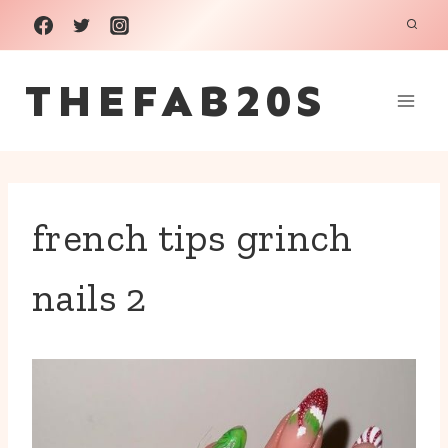
Skip
to
THEFAB20S
content
french tips grinch
nails 2