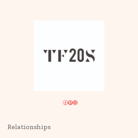
Facebook
Pinterest
Instagram
Relationships