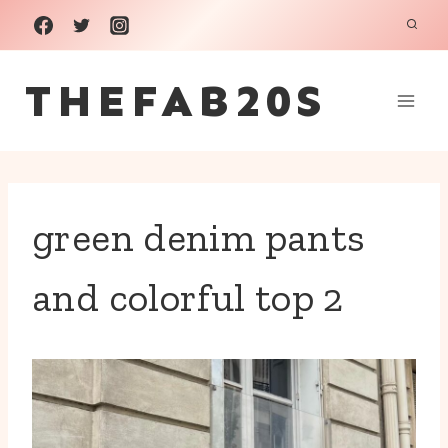
Skip
to
THEFAB20S
content
green denim pants
and colorful top 2