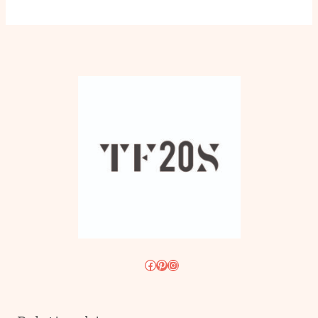
Facebook
Pinterest
Instagram