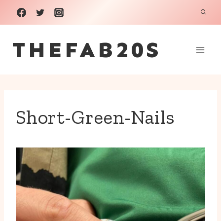
Skip
to
THEFAB20S
content
Short-Green-Nails