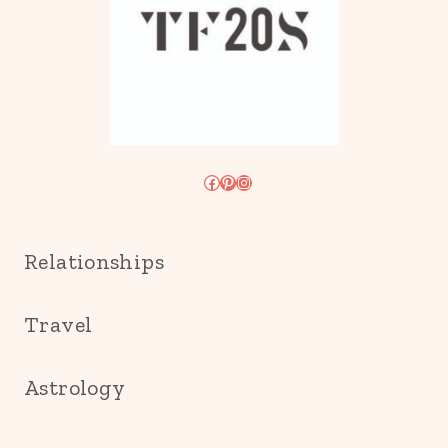
Facebook
Pinterest
Instagram
Relationships
Travel
Astrology