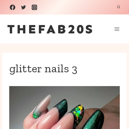
Skip
to
THEFAB20S
content
glitter nails 3