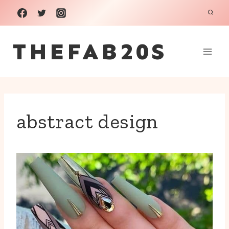
Skip
to
THEFAB20S
content
abstract design