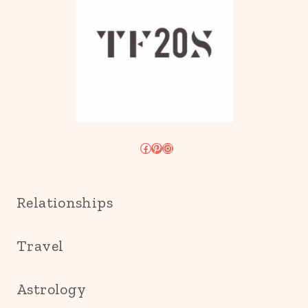
Facebook
Pinterest
Instagram
Relationships
Travel
Astrology