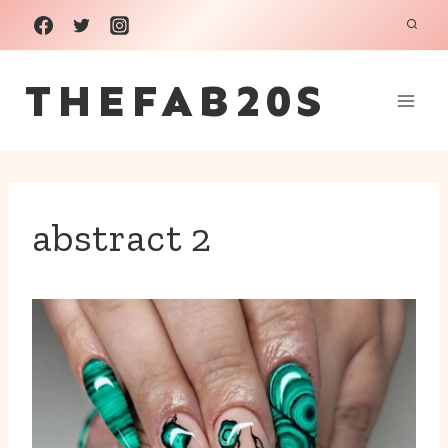
Skip
to
THEFAB20S
content
abstract 2