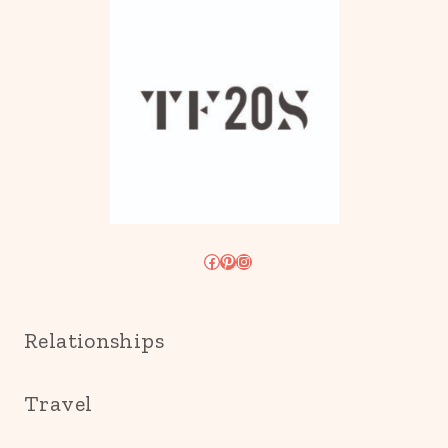
Facebook
Pinterest
Instagram
Relationships
Travel