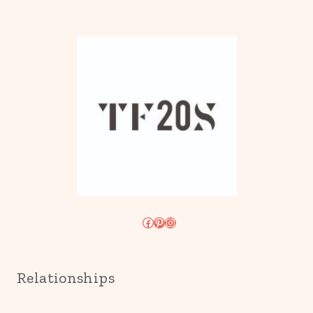
Facebook
Pinterest
Instagram
Relationships