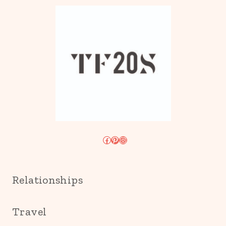
Facebook
Pinterest
Instagram
Relationships
Travel