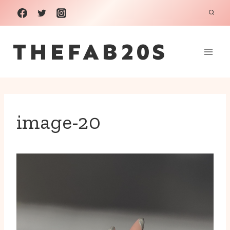
Skip
to
THEFAB20S
content
image-20