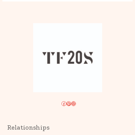
Facebook
Pinterest
Instagram
Relationships