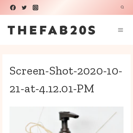
Skip
to
THEFAB20S
content
Screen-Shot-2020-10-
21-at-4.12.01-PM