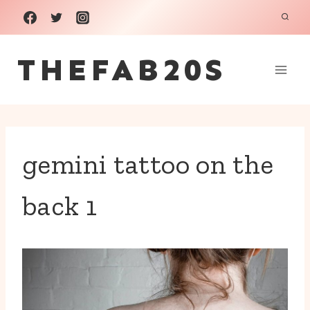
Skip
to
THEFAB20S
content
gemini tattoo on the
back 1