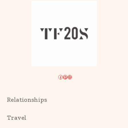
Facebook
Pinterest
Instagram
Relationships
Travel