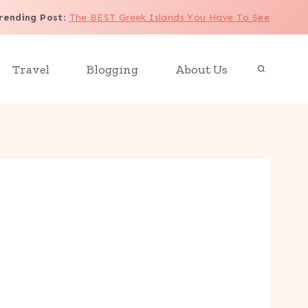
rending Post
:
The BEST Greek Islands You Have To See
Travel
Blogging
About Us