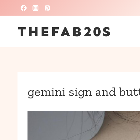
Skip
to
THEFAB20S
content
gemini sign and butt