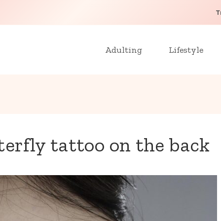
T
Adulting
Lifestyle
erfly tattoo on the back