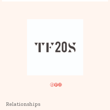
Facebook
Pinterest
Instagram
Relationships