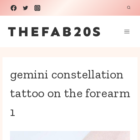
Skip
to
THEFAB20S
content
gemini constellation
tattoo on the forearm
1