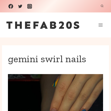
Skip
to
THEFAB20S
content
gemini swirl nails