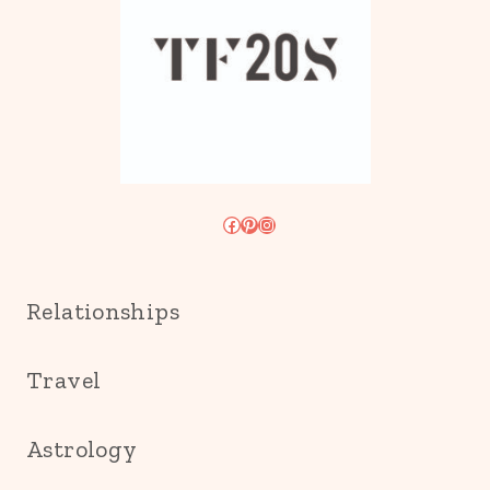
Facebook
Pinterest
Instagram
Relationships
Travel
Astrology