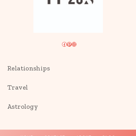
Facebook
Pinterest
Instagram
Relationships
Travel
Astrology