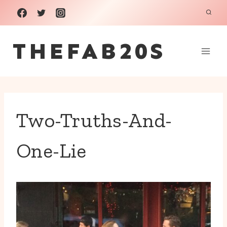
Skip
to
THEFAB20S
content
Two-Truths-And-
One-Lie