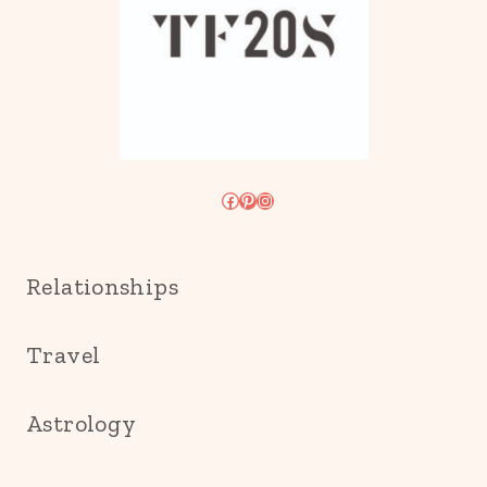
Facebook
Pinterest
Instagram
Relationships
Travel
Astrology