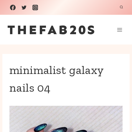
Skip
to
THEFAB20S
content
minimalist galaxy
nails 04