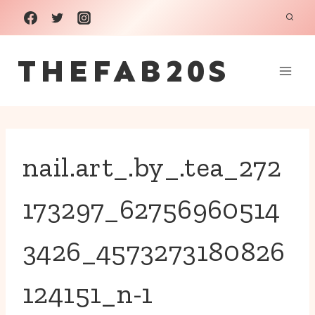
Skip
to
THEFAB20S
content
nail.art_.by_.tea_272
173297_62756960514
3426_4573273180826
124151_n-1