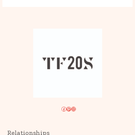
Facebook
Pinterest
Instagram
Relationships