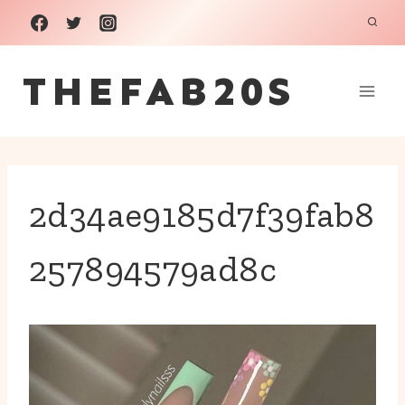
Skip
to
THEFAB20S
content
2d34ae9185d7f39fab8
257894579ad8c