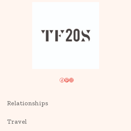
Facebook
Pinterest
Instagram
Relationships
Travel