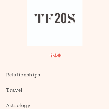
Facebook
Pinterest
Instagram
Relationships
Travel
Astrology