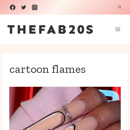
Skip
to
THEFAB20S
content
cartoon flames