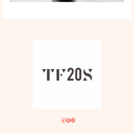
Facebook
Pinterest
Instagram