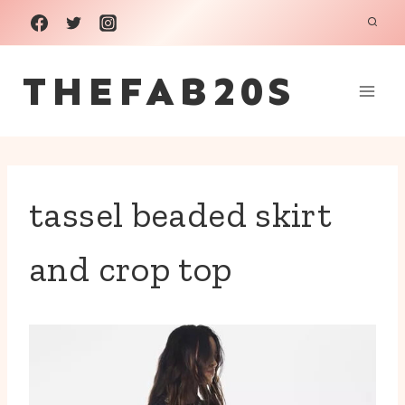
Skip
to
THEFAB20S
content
tassel beaded skirt
and crop top