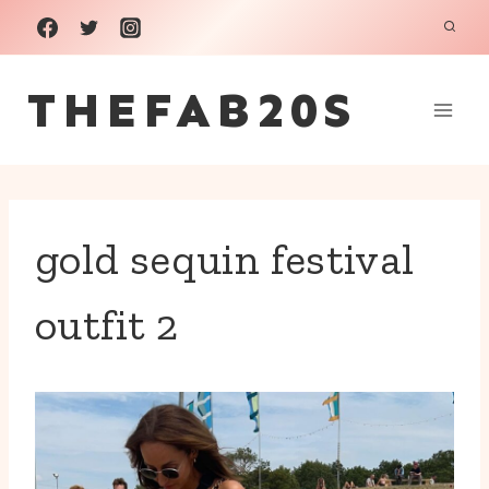
Skip
to
THEFAB20S
content
gold sequin festival
outfit 2