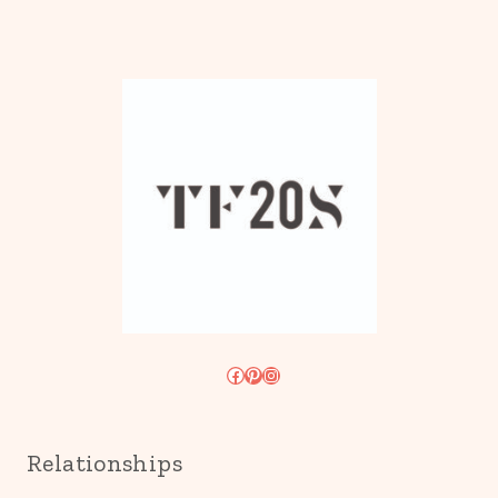
Facebook
Pinterest
Instagram
Relationships