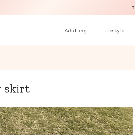
T
Adulting
Lifestyle
 skirt