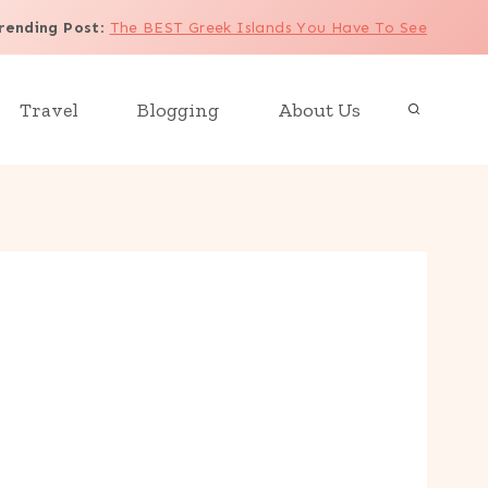
rending Post
:
The BEST Greek Islands You Have To See
Travel
Blogging
About Us