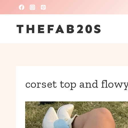
Skip
to
THEFAB20S
content
corset top and flowy