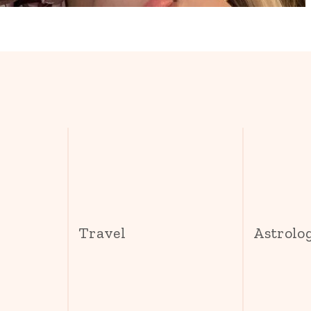
s
Travel
Astrolo