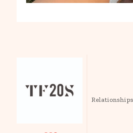
Relationship