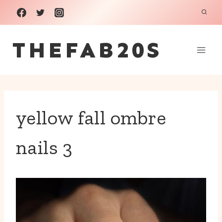
Skip
to
THEFAB20S
content
yellow fall ombre
nails 3