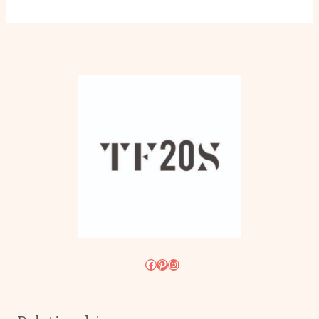
Facebook
Pinterest
Instagram