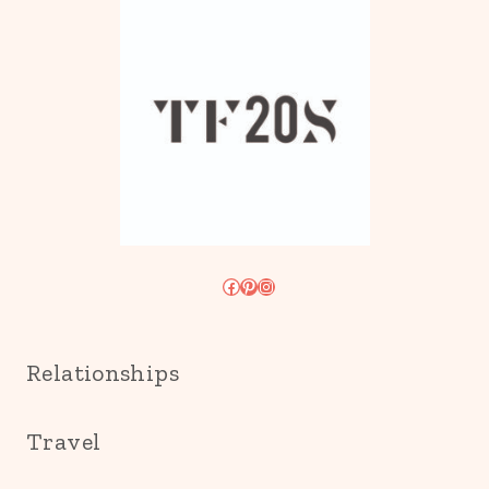
Facebook
Pinterest
Instagram
Relationships
Travel