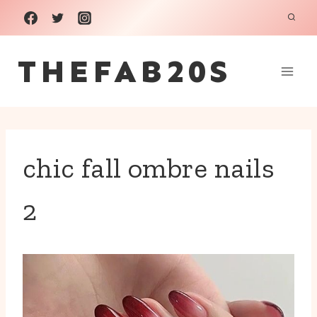
Skip
to
THEFAB20S
content
chic fall ombre nails
2