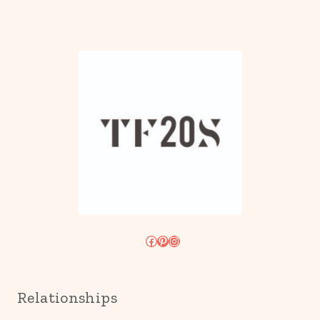
Facebook
Pinterest
Instagram
Relationships