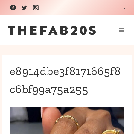
Skip
to
THEFAB20S
content
e8914dbe3f8171665f8
c6bf99a75a255