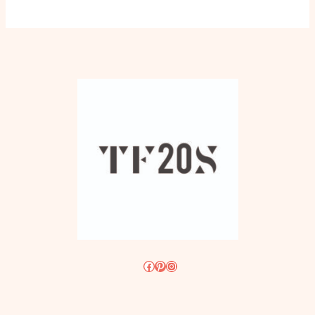
Facebook
Pinterest
Instagram