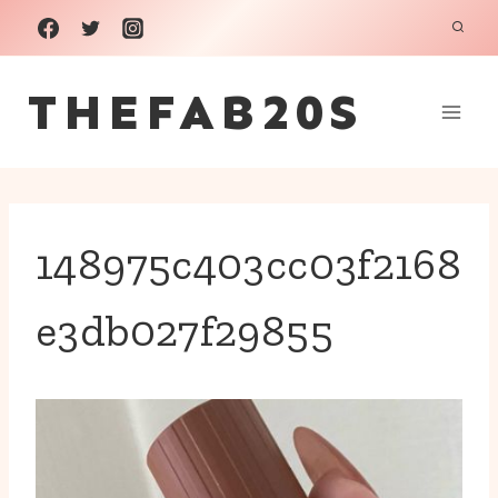
Skip
to
THEFAB20S
content
148975c403cc03f2168
e3db027f29855