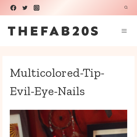
Skip
to
THEFAB20S
content
Multicolored-Tip-
Evil-Eye-Nails