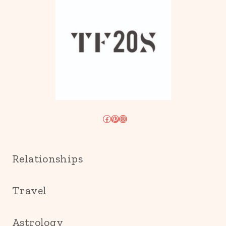
Facebook
Pinterest
Instagram
Relationships
Travel
Astrology