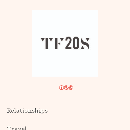
Facebook
Pinterest
Instagram
Relationships
Travel