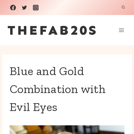
Skip
to
THEFAB20S
content
Blue and Gold
Combination with
Evil Eyes