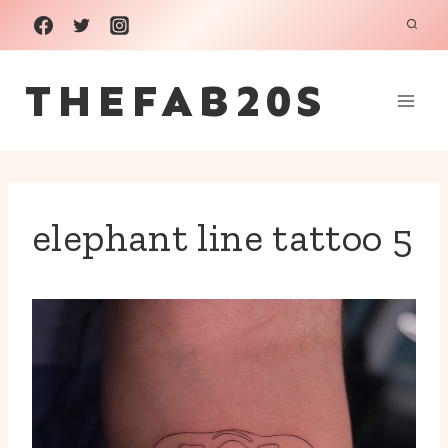
Skip
to
THEFAB20S
content
elephant line tattoo 5