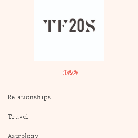
Facebook
Pinterest
Instagram
Relationships
Travel
Astrology