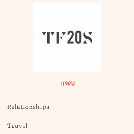
Facebook
Pinterest
Instagram
Relationships
Travel