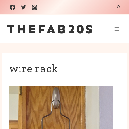
Skip
to
THEFAB20S
content
wire rack